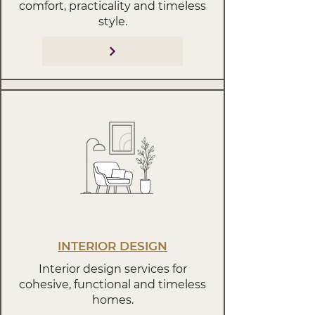
comfort, practicality and timeless
style.
INTERIOR DESIGN
Interior design services for
cohesive, functional and timeless
homes.