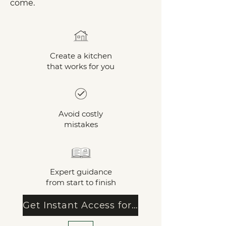
come.
Create a kitchen
that works for you
Avoid costly
mistakes
Expert guidance
from start to finish
Get Instant Access for €14.99