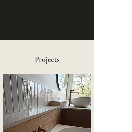
to work beautifully now and
for years to come.
Projects