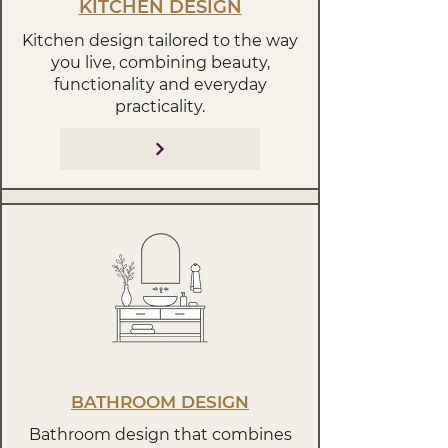
KITCHEN DESIGN
Kitchen design tailored to the way
you live, combining beauty,
functionality and everyday
practicality.
BATHROOM DESIGN
Bathroom design that combines