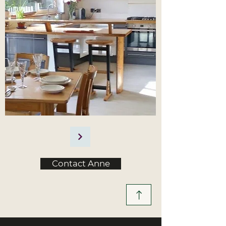
Contact Anne