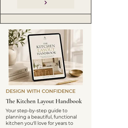
DESIGN WITH CONFIDENCE
The Kitchen Layout Handbook
Your step-by-step guide to
planning a beautiful, functional
kitchen you'll love for years to