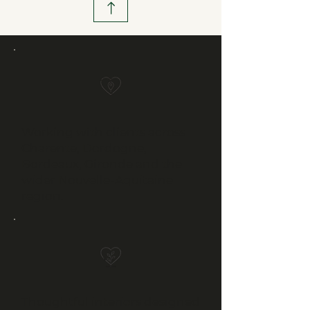
Working with clients across
Charente, Dordogne,
Bordeaux, Gironde and the
wider Nouvelle-Aquitaine
region.
Thoughtful interiors designed