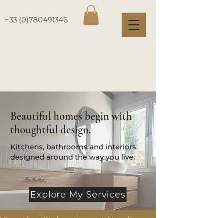
+33 (0)780491346
Beautiful homes begin with
thoughtful design.
Kitchens, bathrooms and interiors
designed around the way you live.
Explore My Services