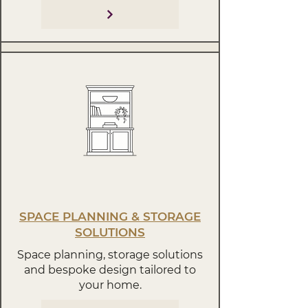
SPACE PLANNING & STORAGE
SOLUTIONS
Space planning, storage solutions
and bespoke design tailored to
your home.