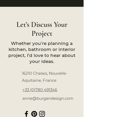
Let’s Discuss Your
Project
Whether you’re planning a
kitchen, bathroom or interior
project, I’d love to hear about
your ideas.
16210 Chalais, Nouvelle-
Aquitaine, France
+33 (0)780 491346
anne@burgandesign.com