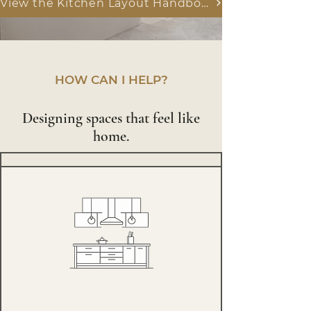
View the Kitchen Layout Handbook
HOW CAN I HELP?
Designing spaces that feel like
home.