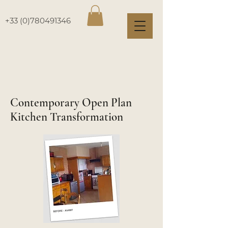
+33 (0)780491346
Contemporary Open Plan
Kitchen Transformation