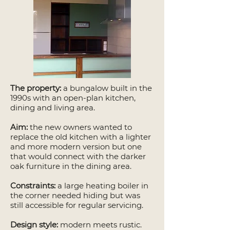
The property:
a bungalow built in the
1990s with an open-plan kitchen,
dining and living area.
Aim:
the new owners wanted to
replace the old kitchen with a lighter
and more modern version but one
that would connect with the darker
oak furniture in the dining area.
Constraints:
a large heating boiler in
the corner needed hiding but was
still accessible for regular servicing.
Design style:
modern meets rustic.