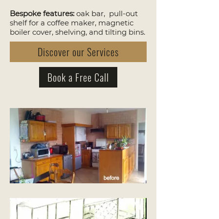
Bespoke features:
oak bar, pull-out
shelf for a coffee maker, magnetic
boiler cover, shelving, and tilting bins.
Discover our Services
Book a Free Call